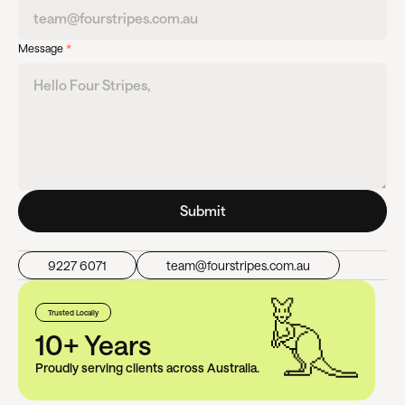
Message
*
Submit
9227 6071
team@fourstripes.com.au
Trusted Locally
10+ Years
Proudly serving clients across Australia.