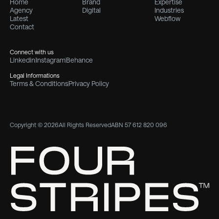
Home
Brand
Expertise
Agency
Digital
Industries
Latest
Webflow
Contact
Connect with us
Linkedin
Instagram
Behance
Legal Informations
Terms & Conditions
Privacy Policy
Copyright © 2026
All Rights Reserved
ABN 57 612 820 096