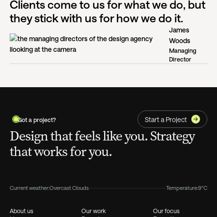
Clients come to us for what we do, but
they stick with us for how we do it.
James
Woods
Managing
Director
Start a Project
Got a project?
Design that feels like you. Strategy
that works for you.
Current weather:
Overcast Clouds
Temperature:
9°C
About us
Our work
Our focus