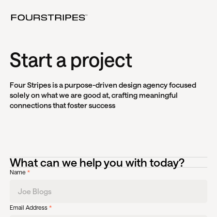
Start a project
Four Stripes is a purpose-driven design agency focused
solely on what we are good at, crafting meaningful
connections that foster success
What can we help you with today?
Name
*
Email Address
*