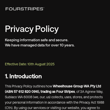
Privacy Policy
Keeping information safe and secure.
We have managed data for over 10 years.
Effective Date: 10th August 2025
1. Introduction
This Privacy Policy outlines how
Wheelhouse Group WA Pty Ltd
(ABN 57 612 820 096), trading as Four Stripes
, of 3A Agnew Way,
Subiaco WA 6008 (we, our, us) collects, uses, stores, and protects
your personal information in accordance with the Privacy Act 1988
(Cth). By using our services or visiting our website, you agree to