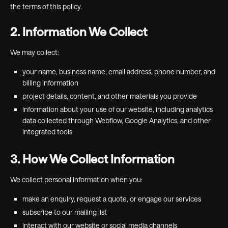
the terms of this policy.
2. Information We Collect
We may collect:
your name, business name, email address, phone number, and
billing information
project details, content, and other materials you provide
information about your use of our website, including analytics
data collected through Webflow, Google Analytics, and other
integrated tools
3. How We Collect Information
We collect personal information when you:
make an enquiry, request a quote, or engage our services
subscribe to our mailing list
interact with our website or social media channels