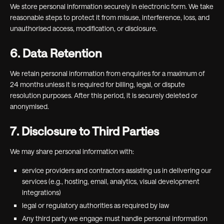
We store personal information securely in electronic form. We take
reasonable steps to protect it from misuse, interference, loss, and
unauthorised access, modification, or disclosure.
6. Data Retention
We retain personal information from enquiries for a maximum of
24 months unless it is required for billing, legal, or dispute
resolution purposes. After this period, it is securely deleted or
anonymised.
7. Disclosure to Third Parties
We may share personal information with:
service providers and contractors assisting us in delivering our
services (e.g., hosting, email, analytics, visual development
integrations)
legal or regulatory authorities as required by law
Any third party we engage must handle personal information