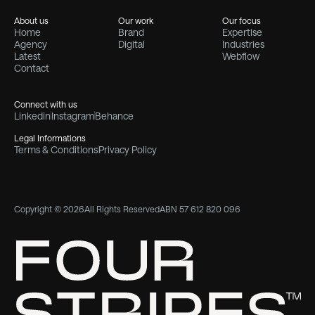
About us
Our work
Our focus
Home
Brand
Expertise
Agency
Digital
Industries
Latest
Webflow
Contact
Connect with us
Linkedin
Instagram
Behance
Legal Informations
Terms & Conditions
Privacy Policy
Copyright © 2026
All Rights Reserved
ABN 57 612 820 096