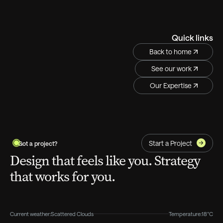
Quick links
Back to home
See our work
Our Expertise
Start a Project
Got a project?
Design that feels like you. Strategy
that works for you.
Current weather:
Scattered Clouds
Temperature:
18°C