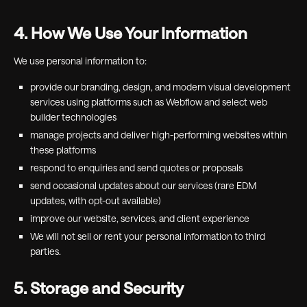
4. How We Use Your Information
We use personal information to:
provide our branding, design, and modern visual development
services using platforms such as Webflow and select web
builder technologies
manage projects and deliver high-performing websites within
these platforms
respond to enquiries and send quotes or proposals
send occasional updates about our services (rare EDM
updates, with opt-out available)
improve our website, services, and client experience
We will not sell or rent your personal information to third
parties.
5. Storage and Security