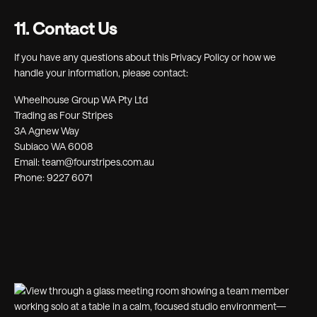
11. Contact Us
If you have any questions about this Privacy Policy or how we
handle your information, please contact:
Wheelhouse Group WA Pty Ltd
Trading as Four Stripes
3A Agnew Way
Subiaco WA 6008
Email: team@fourstripes.com.au
Phone: 9227 6071