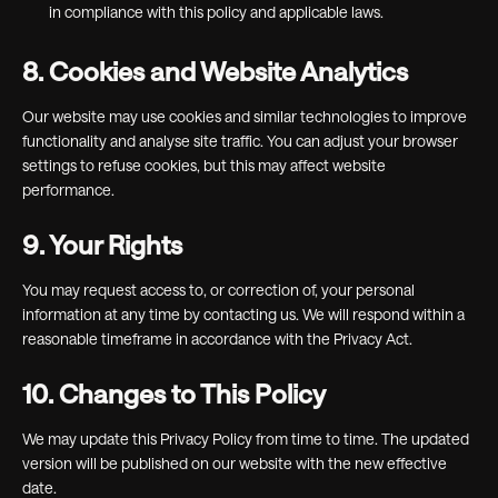
in compliance with this policy and applicable laws.
8. Cookies and Website Analytics
Our website may use cookies and similar technologies to improve
functionality and analyse site traffic. You can adjust your browser
settings to refuse cookies, but this may affect website
performance.
9. Your Rights
You may request access to, or correction of, your personal
information at any time by contacting us. We will respond within a
reasonable timeframe in accordance with the Privacy Act.
10. Changes to This Policy
We may update this Privacy Policy from time to time. The updated
version will be published on our website with the new effective
date.