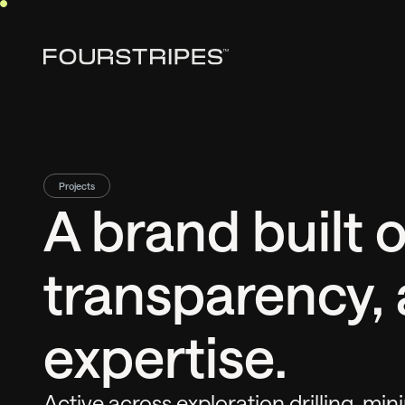
Projects
A brand built o
transparency, 
expertise.
Active across exploration drilling, mini