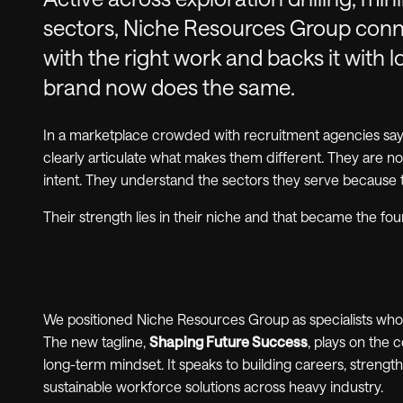
sectors, Niche Resources Group conne
with the right work and backs it with 
brand now does the same.
In a marketplace crowded with recruitment agencies sayi
clearly articulate what makes them different. They are no
intent. They understand the sectors they serve because
Their strength lies in their niche and that became the fo
We positioned Niche Resources Group as specialists who sh
The new tagline,
Shaping Future Success
, plays on the
long-term mindset. It speaks to building careers, streng
sustainable workforce solutions across heavy industry.