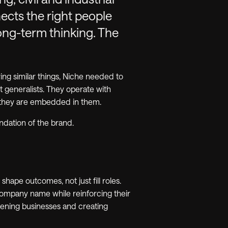
cts the right people
long-term thinking. The
ng similar things, Niche needed to
t generalists. They operate with
 they are embedded in them.
undation of the brand.
ape outcomes, not just fill roles.
 company name while reinforcing their
thening businesses and creating