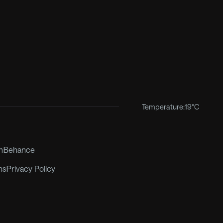
Temperature:
19°C
m
Behance
ns
Privacy Policy