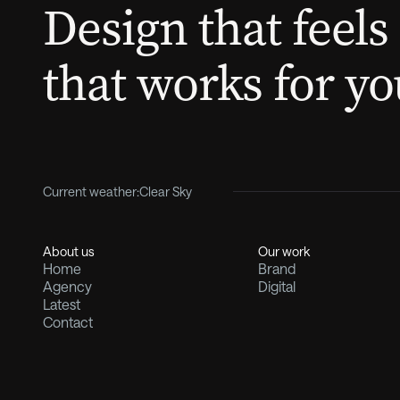
Design that feels 
that works for yo
Current weather:
Clear Sky
About us
Our work
Home
Brand
Agency
Digital
Latest
Contact