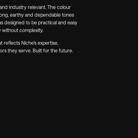
 and industry relevant. The colour
rong, earthy and dependable tones
as designed to be practical and easy
y without complexity.
t reflects Niche’s expertise,
rs they serve. Built for the future.