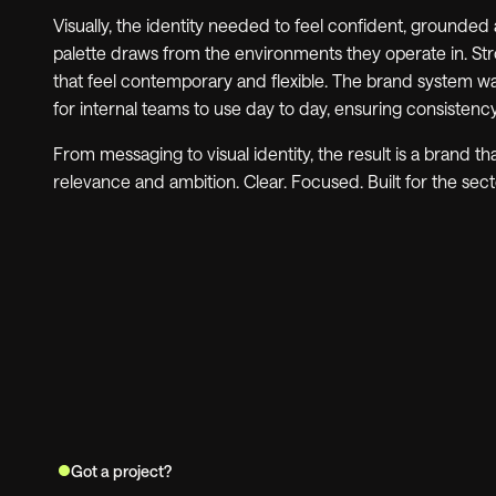
Visually, the identity needed to feel confident, grounded
palette draws from the environments they operate in. St
that feel contemporary and flexible. The brand system w
for internal teams to use day to day, ensuring consistenc
From messaging to visual identity, the result is a brand tha
relevance and ambition. Clear. Focused. Built for the secto
Got a project?