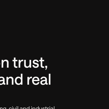
n trust,
and real
ng, civil and industrial