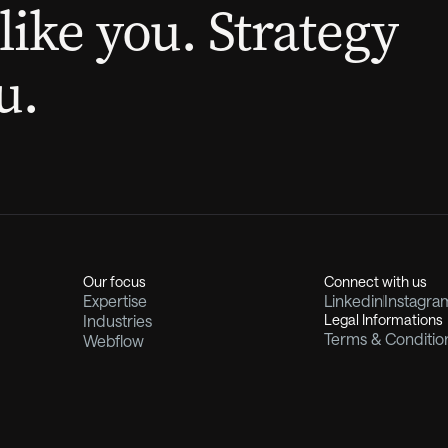
like you. Strategy
u.
Our focus
Connect with us
Expertise
Linkedin
Instagra
Industries
Legal Informations
Terms & Conditio
Webflow