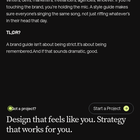
touching the brand, you’re holding the mic. A style guide makes
sure everyone’s singing the same song, not just riffing whatever’s
in their head that day.
TL;DR?
A brand guide isn’t about being strict.It’s about being
remembered.And if that sounds dramatic, good.
Start a Project
Got a project?
Design that feels like you. Strategy
that works for you.