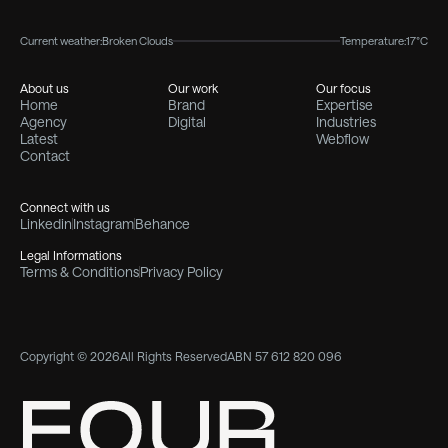
Current weather:
Broken Clouds
Temperature:
17°C
About us
Our work
Our focus
Home
Brand
Expertise
Agency
Digital
Industries
Latest
Webflow
Contact
Connect with us
Linkedin
Instagram
Behance
Legal Informations
Terms & Conditions
Privacy Policy
Copyright © 2026
All Rights Reserved
ABN 57 612 820 096