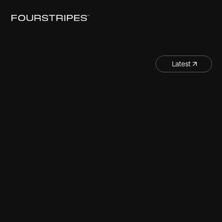
Latest