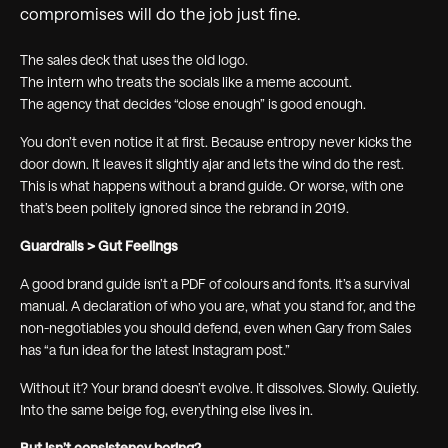
compromises will do the job just fine.
The sales deck that uses the old logo.
The intern who treats the socials like a meme account.
The agency that decides “close enough” is good enough.
You don’t even notice it at first. Because entropy never kicks the
door down. It leaves it slightly ajar and lets the wind do the rest.
This is what happens without a brand guide. Or worse, with one
that’s been politely ignored since the rebrand in 2019.
Guardrails > Gut Feelings
A good brand guide isn’t a PDF of colours and fonts. It’s a survival
manual. A declaration of who you are, what you stand for, and the
non-negotiables you should defend, even when Gary from Sales
has “a fun idea for the latest Instagram post.”
Without it? Your brand doesn’t evolve. It dissolves. Slowly. Quietly.
Into the same beige fog, everything else lives in.
But isn’t consistency boring?