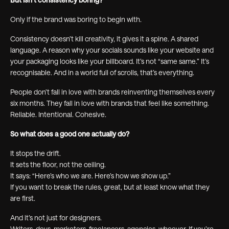
Only if the brand was boring to begin with.
Consistency doesn’t kill creativity, it gives it a spine. A shared
language. A reason why your socials sounds like your website and
your packaging looks like your billboard. It’s not “same same.” It’s
recognisable. And in a world full of scrolls, that’s everything.
People don’t fall in love with brands reinventing themselves every
six months. They fall in love with brands that feel like something.
Reliable. Intentional. Cohesive.
So what does a good one actually do?
It stops the drift.
It sets the floor, not the ceiling.
It says: “Here’s who we are. Here’s how we show up.”
If you want to break the rules, great, but at least know what they
are first.
And it’s not just for designers.
Writers, devs, marketers, freelancers, agencies, whoever. If you’re