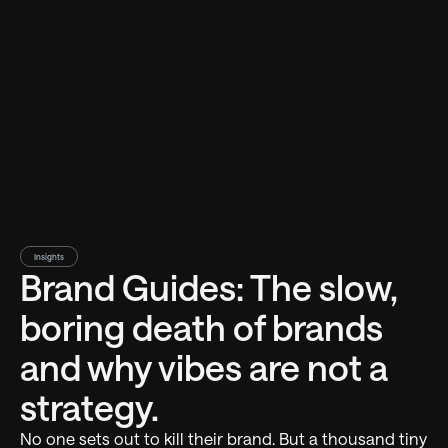
Insights
Brand Guides: The slow,
boring death of brands
and why vibes are not a
strategy.
No one sets out to kill their brand. But a thousand tiny