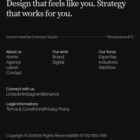
Design that feels like you. Strategy
that works for you.
Current weather:
Overcast Clouds
Temperature:
8°C
About us
Our work
Our focus
Home
Brand
Expertise
Agency
Digital
Industries
Latest
Webflow
Contact
Connect with us
Linkedin
Instagram
Behance
Legal Informations
Terms & Conditions
Privacy Policy
Copyright © 2026
All Rights Reserved
ABN 57 612 820 096