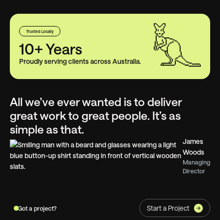
Trusted Locally
10+ Years
Proudly serving clients across Australia.
All we’ve ever wanted is to deliver
great work to great people. It’s as
simple as that.
James
Woods
Managing
Director
Start a Project
Got a project?