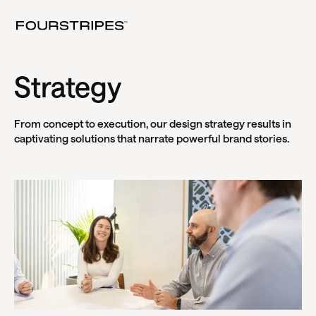
Strategy
From concept to execution, our design strategy results in
captivating solutions that narrate powerful brand stories.