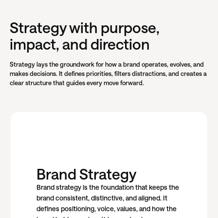
Strategy with purpose,
impact, and direction
Strategy lays the groundwork for how a brand operates, evolves, and
makes decisions. It defines priorities, filters distractions, and creates a
clear structure that guides every move forward.
Brand Strategy
Brand strategy is the foundation that keeps the
brand consistent, distinctive, and aligned. It
defines positioning, voice, values, and how the