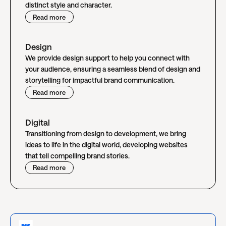
distinct style and character.
Read more
Design
We provide design support to help you connect with
your audience, ensuring a seamless blend of design and
storytelling for impactful brand communication.
Read more
Digital
Transitioning from design to development, we bring
ideas to life in the digital world, developing websites
that tell compelling brand stories.
Read more