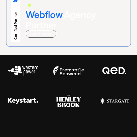
Certified
Webflow
Agency
Partner
Learn more