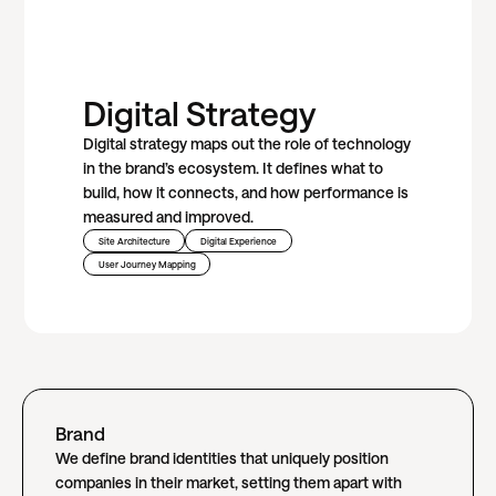
Digital Strategy
Digital strategy maps out the role of technology
in the brand’s ecosystem. It defines what to
build, how it connects, and how performance is
measured and improved.
Site Architecture
Digital Experience
User Journey Mapping
Brand
We define brand identities that uniquely position
companies in their market, setting them apart with