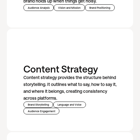
brand holds up when things get noisy.
Audience Analysis
Vision and Mission
Brand Positioning
Content Strategy
Content strategy provides the structure behind
storytelling. It outlines what to say, how to say it,
and where it belongs, creating consistency
across platforms.
Brand Storytelling
Language and Voice
Audience Engagement